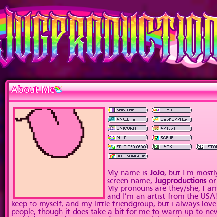
About Me
My name is
JoJo
, but I’m most
screen name,
Jugproductions
o
My pronouns are they/she, I am
and I’m an artist from the USA!
keep to myself, and my little friendgroup, but i always lo
people, though it does take a bit for me to warm up to new