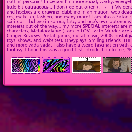
nothin’ personal! In person I’m more social, wacky, energeti
little bit
outrageous
… I don’t go out often (｡ᵕ ◞ _◟) My gene
and hobbies are
drawing
, dabbling in animation, web desig
cds, make-up, fashion, and many more! I am also a Satanist
spiritual, I believe in karma, fate, and one’s own autonomy
interests out of the way… my more
SPECIAL
interests are
characters, Metalocalypse (I am in LOVE with Murderface se
Cringer Reviews, Postal games, metal music, 2000s nostalgia
toys, shows, and websites), Oneyplays, Smiling Friends, T
and more yada yada. I also have a weird fascination with 
fantasy. I hope this was a good first introduction to me, P