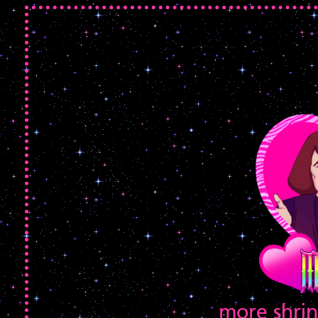
more shrin