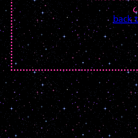
૮
back 