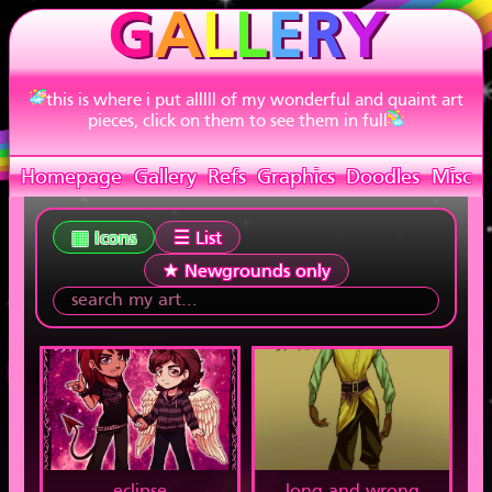
G
A
L
L
E
R
Y
this is where i put alllll of my wonderful and quaint art
pieces, click on them to see them in full
Homepage
Gallery
Refs
Graphics
Doodles
Misc
▦ Icons
☰ List
★ Newgrounds only