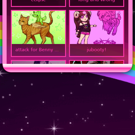
eclipse
long and wrong
attack for Benny Buckets
jubooty!
woodland critter
scars